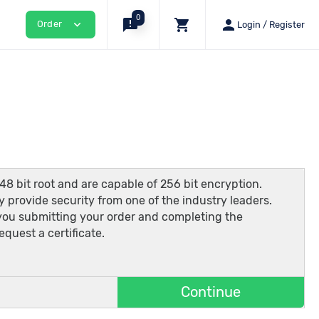
0
announcement
shopping_cart
person
expand_more
Order
Login / Register
48 bit root and are capable of 256 bit encryption.
 provide security from one of the industry leaders.
 you submitting your order and completing the
quest a certificate.
Continue