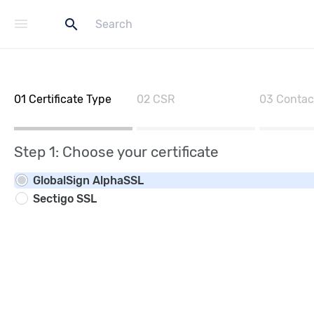
menu
search
01
Certificate Type
02
CSR
03
Contac
Step 1: Choose your certificate
GlobalSign AlphaSSL
Sectigo SSL