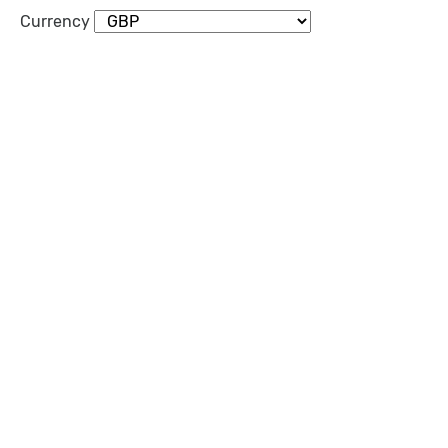
Currency