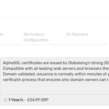
ts
04
Product
05
Payment
Configuration
AlphaSSL certificates are issued by Globalsing's strong 20
Compatible with all leading web servers and browsers they
Domain validated, issuance is normally within minutes of
verificatin process that ensures only domain owners can re
1 Year/s
- £24.99 GBP