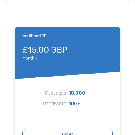
mailFeed 10
£15.00 GBP
Monthly
Messages
10,000
Bandwidth
10GB
Order