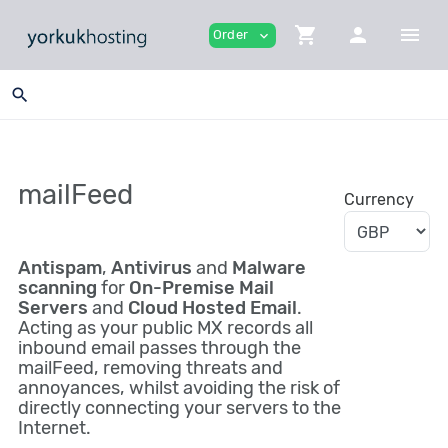
shopping_cart
person
menu
Order
expand_more
search
mailFeed
Currency
Antispam
,
Antivirus
and
Malware
scanning
for
On-Premise Mail
Servers
and
Cloud Hosted Email
.
Acting as your public MX records all
inbound email passes through the
mailFeed, removing threats and
annoyances, whilst avoiding the risk of
directly connecting your servers to the
Internet.