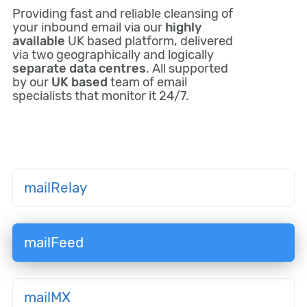
Providing fast and reliable cleansing of
your inbound email via our
highly
available
UK based platform, delivered
via two geographically and logically
separate data centres
. All supported
by our
UK based
team of email
specialists that monitor it 24/7.
mailRelay
mailFeed
mailMX