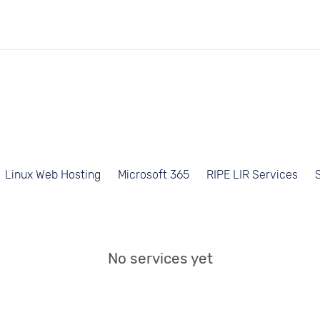
Linux Web Hosting
Microsoft 365
RIPE LIR Services
No services yet