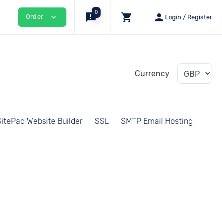
0
announcement
shopping_cart
person
expand_more
Order
Login / Register
Currency
SitePad Website Builder
SSL
SMTP Email Hosting