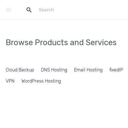
menu
search
Browse Products and Services
Cloud Backup
DNS Hosting
Email Hosting
fixedIP
VPN
WordPress Hosting